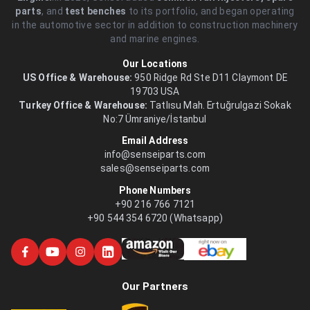
parts
, and
test benches
to its portfolio, and began operating
in the automotive sector in addition to construction machinery
and marine engines.
Our Locations
US Office & Warehouse:
950 Ridge Rd Ste D11 Claymont DE
19703 USA
Turkey Office & Warehouse:
Tatlısu Mah. Ertuğrulgazi Sokak
No:7 Ümraniye/İstanbul
Email Address
info@senseiparts.com
sales@senseiparts.com
Phone Numbers
+90 216 766 7121
+90 544 354 6720 (Whatsapp)
Our Partners