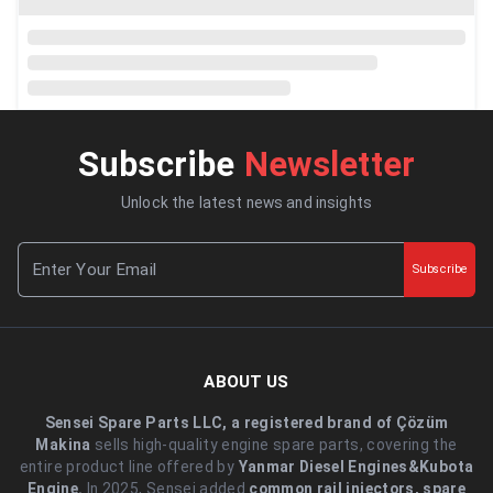
Subscribe
Newsletter
Unlock the latest news and insights
Subscribe
ABOUT US
Sensei Spare Parts LLC, a registered brand of Çözüm
Makina
sells high-quality engine spare parts, covering the
entire product line offered by
Yanmar Diesel Engines&Kubota
Engine.
.In 2025, Sensei added
common rail injectors, spare