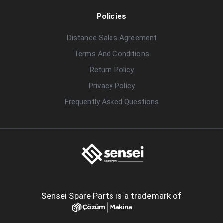
Policies
Distance Sales Agreement
Terms And Conditions
Return Policy
Privacy Policy
Frequently Asked Questions
Sensei Spare Parts is a trademark of