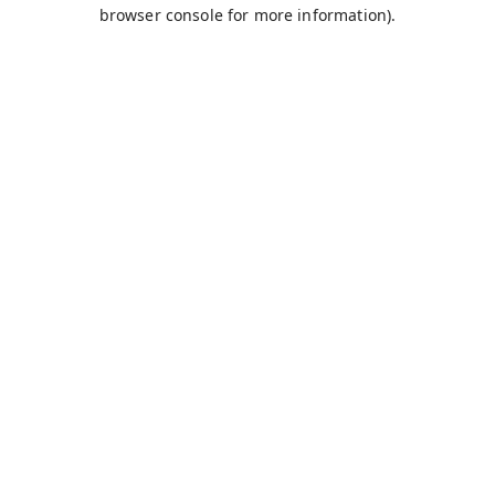
browser console for more information).