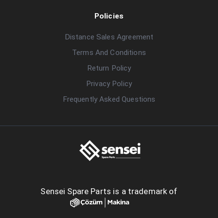
Policies
Distance Sales Agreement
Terms And Conditions
Return Policy
Privacy Policy
Frequently Asked Questions
Sensei Spare Parts is a trademark of