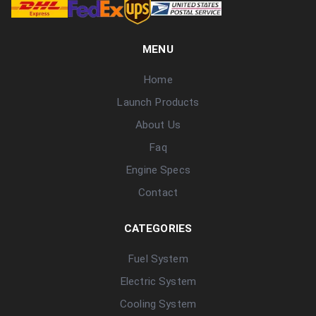
MENU
Home
Launch Products
About Us
Faq
Engine Specs
Contact
CATEGORIES
Fuel System
Electric System
Cooling System