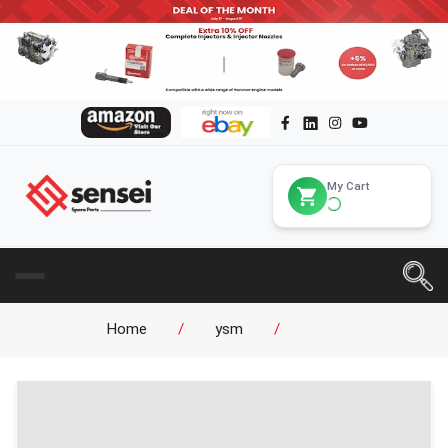
My Cart
Home
/
ysm
/