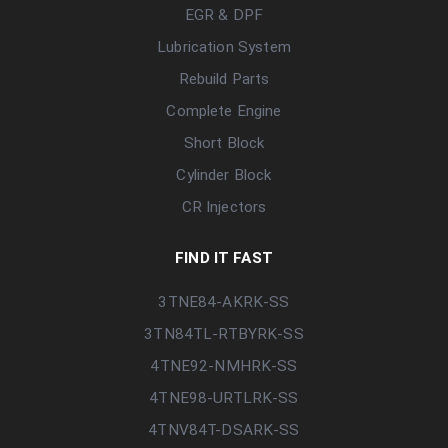
EGR & DPF
Lubrication System
Rebuild Parts
Complete Engine
Short Block
Cylinder Block
CR Injectors
FIND IT FAST
3TNE84-AKRK-SS
3TN84TL-RTBYRK-SS
4TNE92-NMHRK-SS
4TNE98-URTLRK-SS
4TNV84T-DSARK-SS