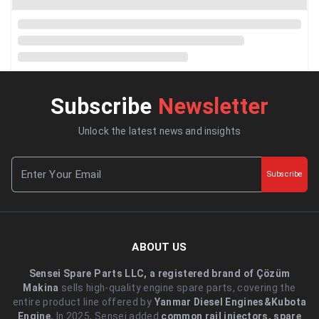
Subscribe
Newsletter
Unlock the latest news and insights
Subscribe
ABOUT US
Sensei Spare Parts LLC, a registered brand of Çözüm
Makina
sells high-quality engine spare parts, covering the
entire product line offered by
Yanmar Diesel Engines&Kubota
Engine.
.In 2025, Sensei added
common rail injectors, spare