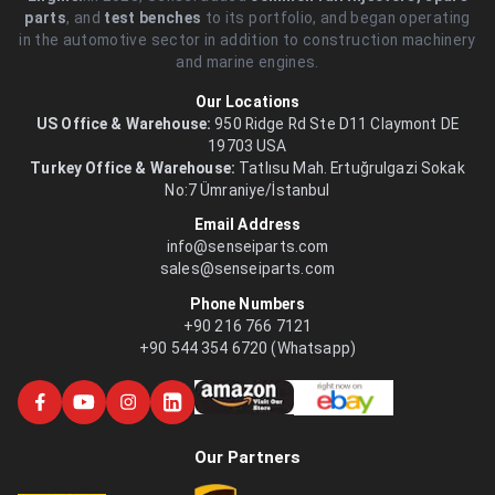
parts
, and
test benches
to its portfolio, and began operating
in the automotive sector in addition to construction machinery
and marine engines.
Our Locations
US Office & Warehouse:
950 Ridge Rd Ste D11 Claymont DE
19703 USA
Turkey Office & Warehouse:
Tatlısu Mah. Ertuğrulgazi Sokak
No:7 Ümraniye/İstanbul
Email Address
info@senseiparts.com
sales@senseiparts.com
Phone Numbers
+90 216 766 7121
+90 544 354 6720 (Whatsapp)
Our Partners