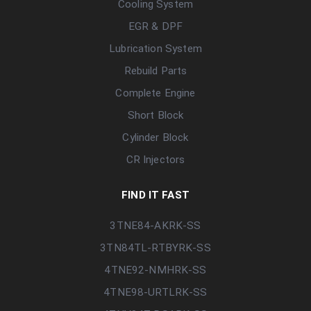
Cooling System
EGR & DPF
Lubrication System
Rebuild Parts
Complete Engine
Short Block
Cylinder Block
CR Injectors
FIND IT FAST
3TNE84-AKRK-SS
3TN84TL-RTBYRK-SS
4TNE92-NMHRK-SS
4TNE98-URTLRK-SS