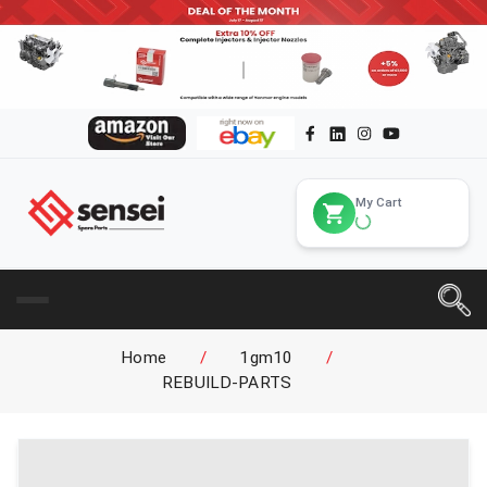
My Cart
Home
/
1gm10
/
REBUILD-PARTS