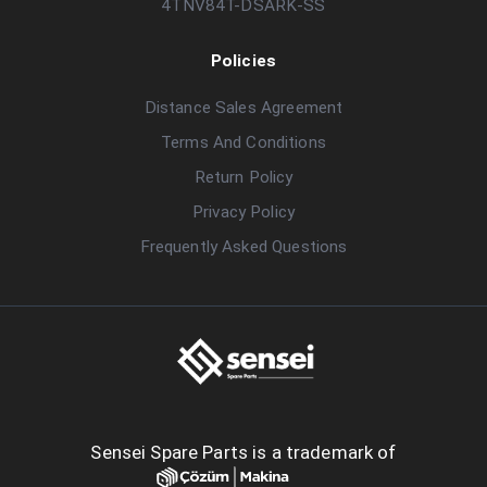
4TNV84T-DSARK-SS
Policies
Distance Sales Agreement
Terms And Conditions
Return Policy
Privacy Policy
Frequently Asked Questions
Sensei Spare Parts is a trademark of