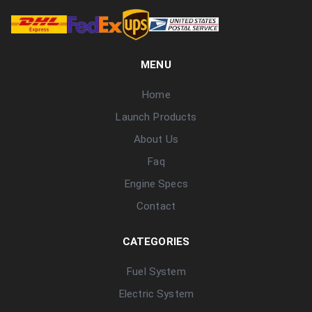
MENU
Home
Launch Products
About Us
Faq
Engine Specs
Contact
CATEGORIES
Fuel System
Electric System