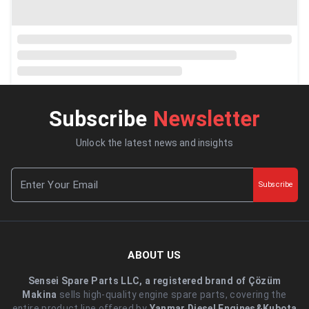
Subscribe
Newsletter
Unlock the latest news and insights
Subscribe
ABOUT US
Sensei Spare Parts LLC, a registered brand of Çözüm
Makina
sells high-quality engine spare parts, covering the
entire product line offered by
Yanmar Diesel Engines&Kubota