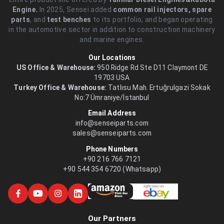
Engine.
.In 2025, Sensei added
common rail injectors, spare
parts
, and
test benches
to its portfolio, and began operating
in the automotive sector in addition to construction machinery
and marine engines.
Our Locations
US Office & Warehouse:
950 Ridge Rd Ste D11 Claymont DE
19703 USA
Turkey Office & Warehouse:
Tatlısu Mah. Ertuğrulgazi Sokak
No:7 Ümraniye/İstanbul
Email Address
info@senseiparts.com
sales@senseiparts.com
Phone Numbers
+90 216 766 7121
+90 544 354 6720 (Whatsapp)
Our Partners