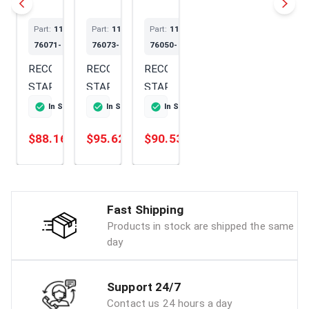
Part:
114399-
Part:
114699-
Part:
114299-
76071-SS
76073-SS
76050-SS
RECOIL
RECOIL
RECOIL
STARTER
STARTER
STARTER
In Stock
Ships Today
In Stock
Ships Today
In Stock
Ships Today
$88.16
$95.62
$90.53
Add
Add
Add
Fast Shipping
Products in stock are shipped the same
day
Support 24/7
Contact us 24 hours a day