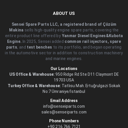
ABOUT US
Sensei Spare Parts LLC, a registered brand of Çözüm
Makina
sells high-quality engine spare parts, covering the
entire product line offered by
Yanmar Diesel Engines&Kubota
Engine.
.In 2025, Sensei added
common rail injectors, spare
parts
, and
test benches
to its portfolio, and began operating
in the automotive sector in addition to construction machinery
and marine engines.
Our Locations
US Office & Warehouse:
950 Ridge Rd Ste D11 Claymont DE
19703 USA
Turkey Office & Warehouse:
Tatlısu Mah. Ertuğrulgazi Sokak
No:7 Ümraniye/İstanbul
Email Address
info@senseiparts.com
sales@senseiparts.com
Phone Numbers
+90 216 766 7121