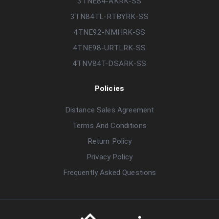
3TNE84-AKRK-SS
3TN84TL-RTBYRK-SS
4TNE92-NMHRK-SS
4TNE98-URTLRK-SS
4TNV84T-DSARK-SS
Policies
Distance Sales Agreement
Terms And Conditions
Return Policy
Privacy Policy
Frequently Asked Questions