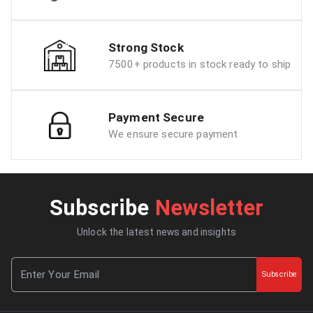
Strong Stock
7500+ products in stock ready to ship
Payment Secure
We ensure secure payment
Subscribe
Newsletter
Unlock the latest news and insights
Subscribe