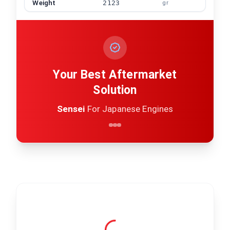
Weight
2123
gr
Your Best Aftermarket
Solution
Sensei
For Japanese Engines