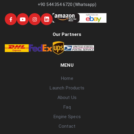
+90 544 354 6720 (Whatsapp)
Our Partners
MENU
Home
Launch Products
About Us
Faq
Engine Specs
Contact