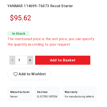
YANMAR
114699-76073
Recoil Starter
$95.62
In Stock
The mentioned price is the unit price; you can specify
the quantity according to your request
-
+
Add to Basket
Add to Wishlist
Manufacturer
Section
Warranty
Sensei
ELECTRIC SYSTEM
For manufacturing defects