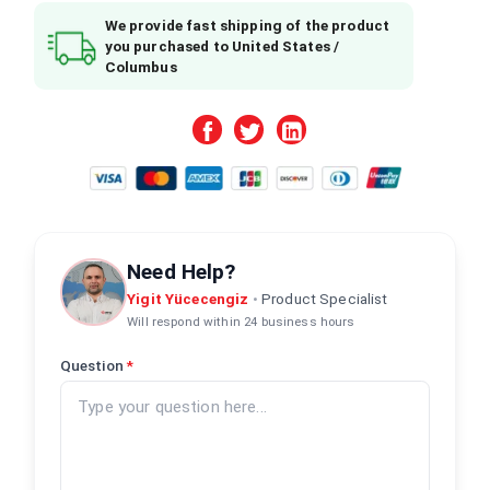
We provide fast shipping of the product
you purchased to United States /
Columbus
Need Help?
Yigit Yücecengiz
•
Product Specialist
Will respond within 24 business hours
Question
*