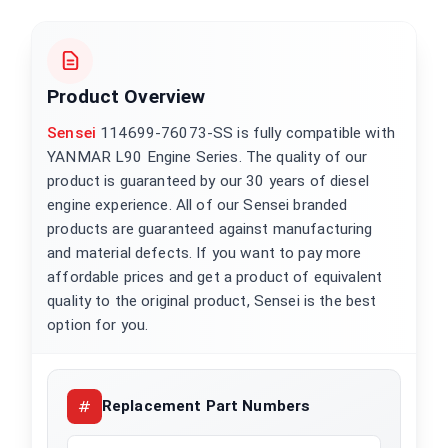
Product Overview
Sensei
114699-76073-SS is fully compatible with
YANMAR L90 Engine Series. The quality of our
product is guaranteed by our 30 years of diesel
engine experience. All of our Sensei branded
products are guaranteed against manufacturing
and material defects. If you want to pay more
affordable prices and get a product of equivalent
quality to the original product, Sensei is the best
option for you.
Replacement Part Numbers