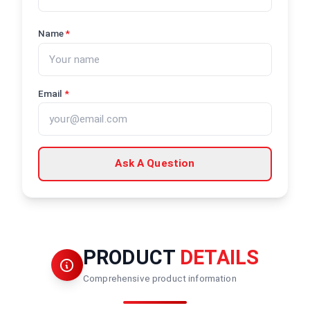
Name
*
Email
*
Ask A Question
PRODUCT
DETAILS
Comprehensive product information