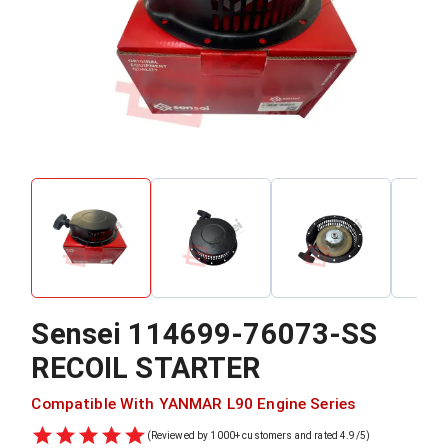
Sensei
114699-76073-SS
RECOIL STARTER
Compatible With
YANMAR
L90
Engine Series
(Reviewed by 1000+ customers and rated 4.9/5)