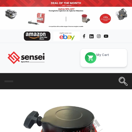
My Cart