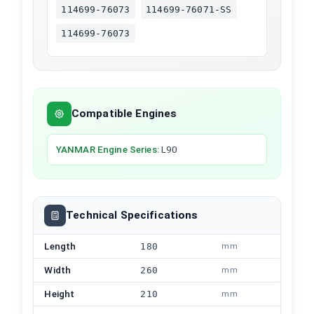
114699-76073
114699-76071-SS
114699-76073
Compatible Engines
YANMAR
Engine Series
:
L90
Technical Specifications
Length
180
mm
Width
260
mm
Height
210
mm