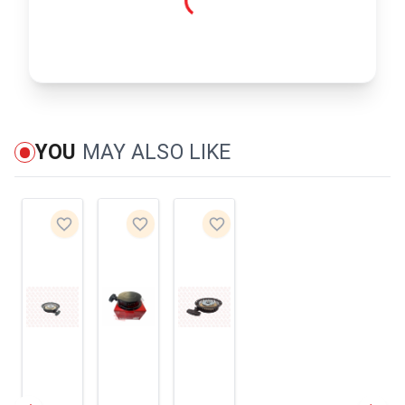
YOU
MAY ALSO LIKE