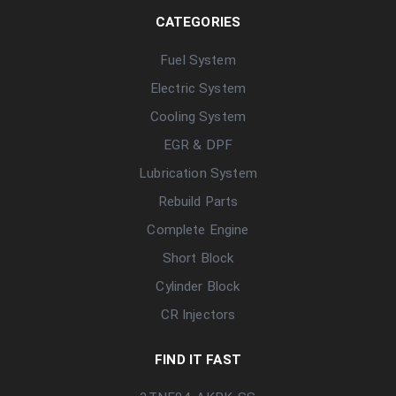
CATEGORIES
Fuel System
Electric System
Cooling System
EGR & DPF
Lubrication System
Rebuild Parts
Complete Engine
Short Block
Cylinder Block
CR Injectors
FIND IT FAST