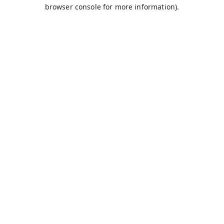
browser console for more information).