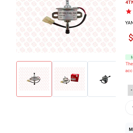
4T
YA
$
The
acc
-
M