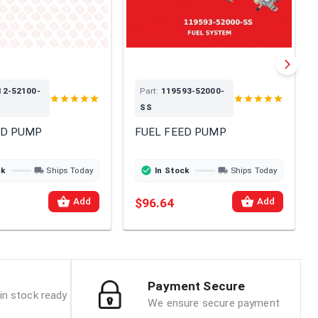
12-52100-
Part:
119593-52000-
SS
ED PUMP
FUEL FEED PUMP
ck
Ships Today
In Stock
Ships Today
$96.64
Add
Add
Payment Secure
in stock ready
We ensure secure payment