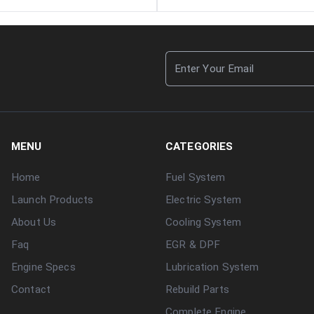
MENU
CATEGORIES
Home
Fuel System
Launch Products
Electric System
About Us
Cooling System
Faq
EGR & DPF
Engine Specs
Lubrication System
Contact
Rebuild Parts
Complete Engine