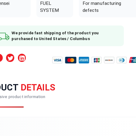
ensei
FUEL
For manufacturing
SYSTEM
defects
We provide fast shipping of the product you
purchased to United States / Columbus
DUCT
DETAILS
ive product information