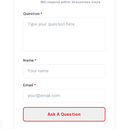
Will respond within 24 business hours
Question
*
Name
*
Email
*
Ask A Question