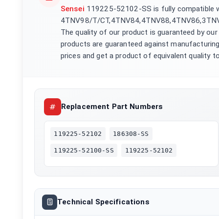
Sensei
119225-52102-SS is fully compatible
4TNV98/T/CT,4TNV84,4TNV88,4TNV86,3TNV8
The quality of our product is guaranteed by our
products are guaranteed against manufacturing
prices and get a product of equivalent quality to
Replacement Part Numbers
119225-52102
186308-SS
119225-52100-SS
119225-52102
Technical Specifications