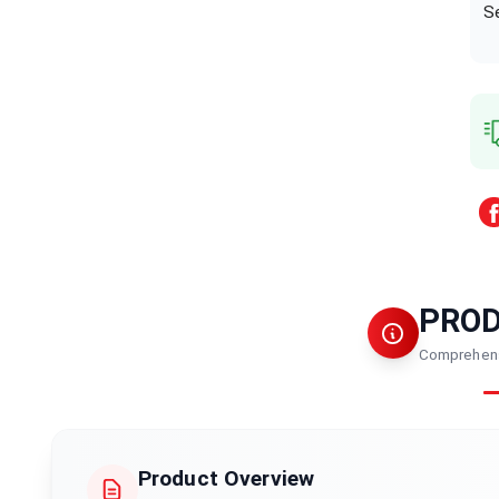
S
PRO
Comprehens
Product Overview