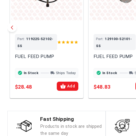
Part:
119225-52102-
Part:
129100-52101-
SS
SS
FUEL FEED PUMP
FUEL FEED PUMP
In Stock
Ships Today
In Stock
$28.48
$48.83
Add
Fast Shipping
Products in stock are shipped
the same day