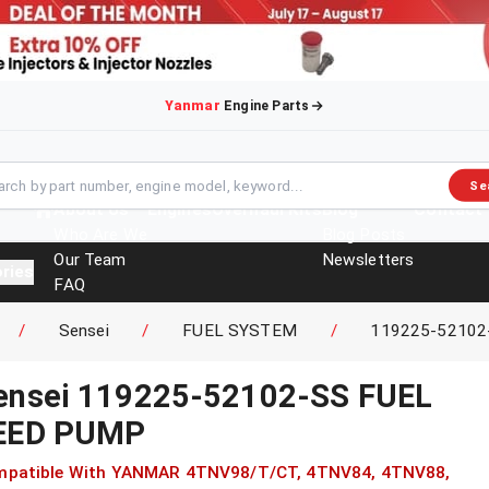
Yanmar
Engine Parts
Se
About Us
Engines
Overhaul Kits
Blog
Contact
Who Are We
Blog Posts
Our Team
Newsletters
ries
FAQ
Events
/
Sensei
/
FUEL SYSTEM
/
119225-52102
Brochures
ensei
119225-52102-SS
FUEL
EED PUMP
patible With
YANMAR
4TNV98/T/CT, 4TNV84, 4TNV88,