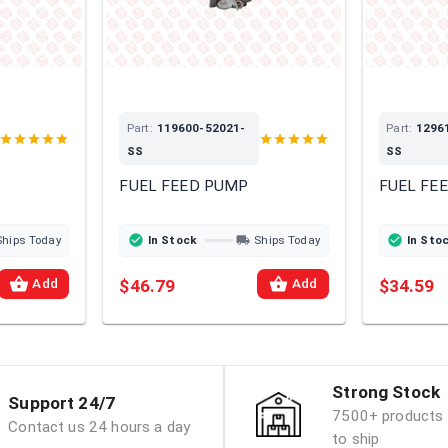
Part:
119600-52021-
Part:
1296
SS
SS
FUEL FEED PUMP
FUEL FE
Ships Today
In Stock
Ships Today
In Sto
$46.79
$34.59
Add
Add
Strong Stock
Support 24/7
7500+ products 
Contact us 24 hours a day
to ship