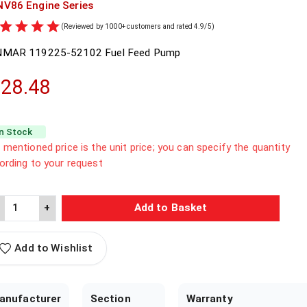
NV86
Engine Series
(Reviewed by 1000+ customers and rated 4.9/5)
NMAR
119225-52102
Fuel Feed Pump
28.48
In Stock
 mentioned price is the unit price; you can specify the quantity
ording to your request
+
Add to Basket
Add to Wishlist
anufacturer
Section
Warranty