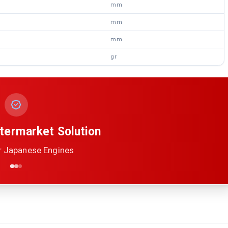
mm
mm
mm
gr
termarket Solution
r Japanese Engines