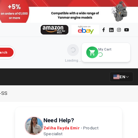
My Cart
arch
Loading...
EN
-SS
Need Help?
Zeliha İlayda Emir
•
Product
Specialist