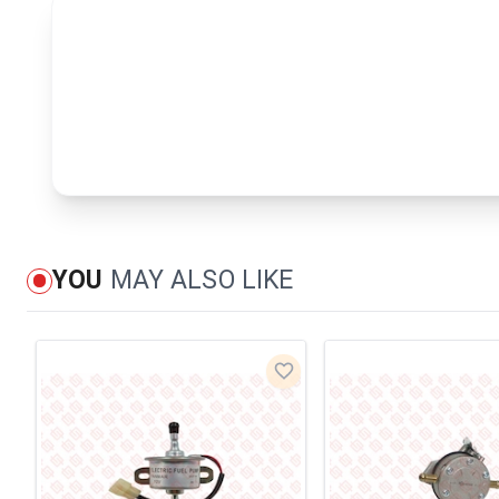
YOU
MAY ALSO LIKE