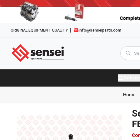
ORIGINAL EQUIPMENT QUALITY
info@senseiparts.com
Catego
Home
S
F
Com