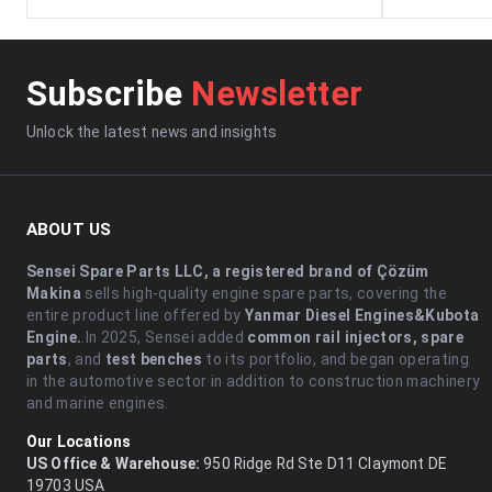
Subscribe
Newsletter
Unlock the latest news and insights
ABOUT US
Sensei Spare Parts LLC, a registered brand of Çözüm
Makina
sells high-quality engine spare parts, covering the
entire product line offered by
Yanmar Diesel Engines&Kubota
Engine.
.In 2025, Sensei added
common rail injectors, spare
parts
, and
test benches
to its portfolio, and began operating
in the automotive sector in addition to construction machinery
and marine engines.
Our Locations
US Office & Warehouse:
950 Ridge Rd Ste D11 Claymont DE
19703 USA