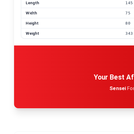
Length
145
Width
75
Height
80
Weight
343
Your Best Af
Sensei
Fo