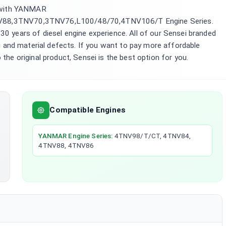
 with YANMAR
8,3TNV70,3TNV76,L100/48/70,4TNV106/T Engine Series.
 30 years of diesel engine experience. All of our Sensei branded
 and material defects. If you want to pay more affordable
 the original product, Sensei is the best option for you.
Compatible Engines
YANMAR
Engine Series
:
4TNV98/T/CT, 4TNV84,
4TNV88, 4TNV86