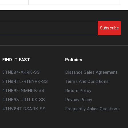
Subscribe
FIND IT FAST
Policies
3TNE84-AKRK-SS
Distance Sales Agreement
3TN84TL-RTBYRK-SS
Terms And Conditions
4TNE92-NMHRK-SS
Return Policy
4TNE98-URTLRK-SS
Privacy Policy
4TNV84T-DSARK-SS
Frequently Asked Questions