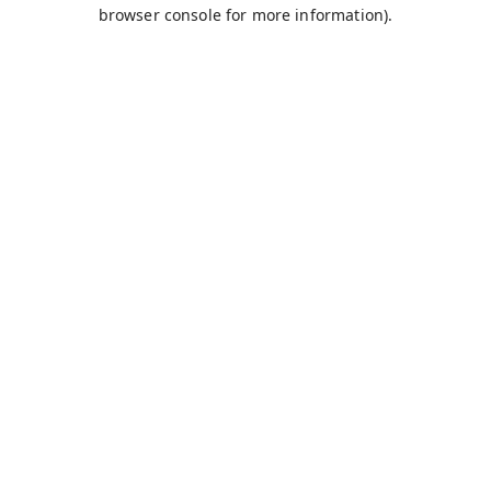
browser console for more information).