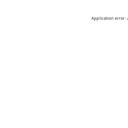
Application error: