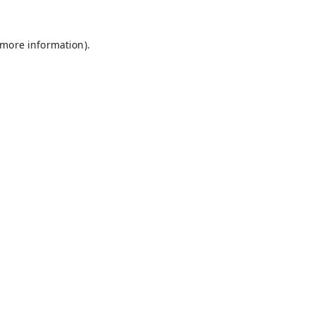
 more information).