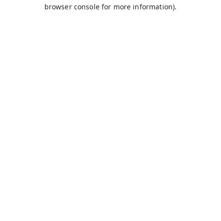
browser console for more information).