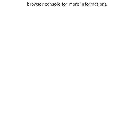
browser console for more information).