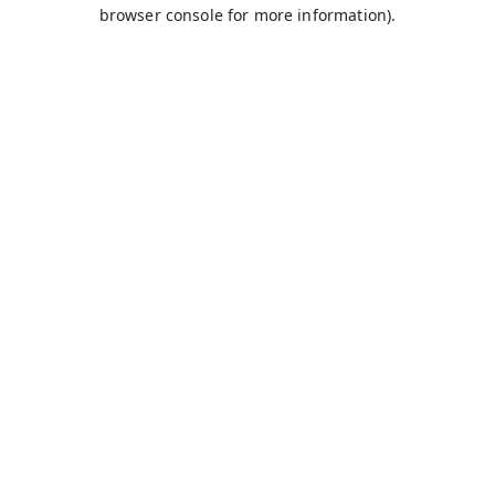
browser console for more information).