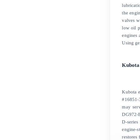
lubricat
the engin
valves w
low oil 
engines 
Using ge
Kubota
Kubota e
#16851-3
may ser
DG972-E
D-series
engine-s
restores