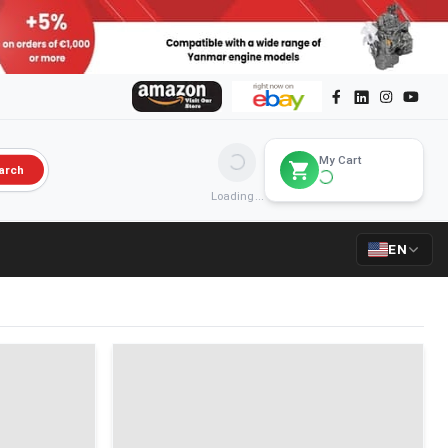
My Cart
arch
Loading...
EN