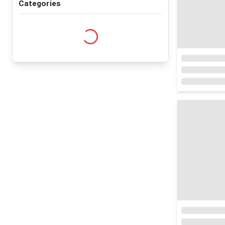
Categories