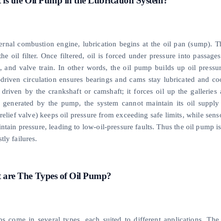
is the Oil Pump in the Lubrication System?
ternal combustion engine, lubrication begins at the oil pan (sump). T
he oil filter. Once filtered, oil is forced under pressure into passag
, and valve train. In other words, the oil pump builds up oil pressur
-driven circulation ensures bearings and cams stay lubricated and co
y driven by the crankshaft or camshaft; it forces oil up the gallerie
, generated by the pump, the system cannot maintain its oil supply
 relief valve) keeps oil pressure from exceeding safe limits, while se
ntain pressure, leading to low-oil-pressure faults. Thus the oil pump 
tly failures.
 are The Types of Oil Pump?
s come in several types, each suited to different applications. T