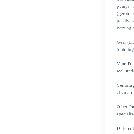
pumps. T
(gerotor)
positive
varying 
Gear (Ex
build hi
Vane Pum
well und
Centrifu
circulato
Other Pu
specializ
Differen