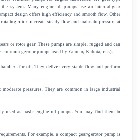
h the system. Many engine oil pumps use an internal-gear
s compact design offers high efficiency and smooth flow. Other
rotating rotor to create steady flow and maintain pressure at
 gears or rotor gear. These pumps are simple, rugged and can
 the common gerotor pumps used by Yanmar, Kubota, etc.).
hambers for oil. They deliver very stable flow and perform
t moderate pressures. They are common in large industrial
rely used as basic engine oil pumps. You may find them in
 requirements. For example, a compact gear/gerotor pump is