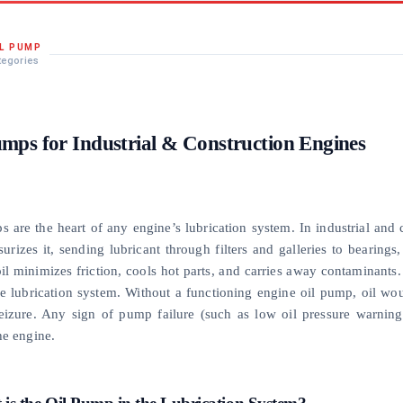
IL PUMP
tegories
umps for Industrial & Construction Engines
s are the heart of any engine’s lubrication system. In industrial and
surizes it, sending lubricant through filters and galleries to bearin
il minimizes friction, cools hot parts, and carries away contaminants. 
he lubrication system. Without a functioning engine oil pump, oil wou
eizure. Any sign of pump failure (such as low oil pressure warning
he engine.