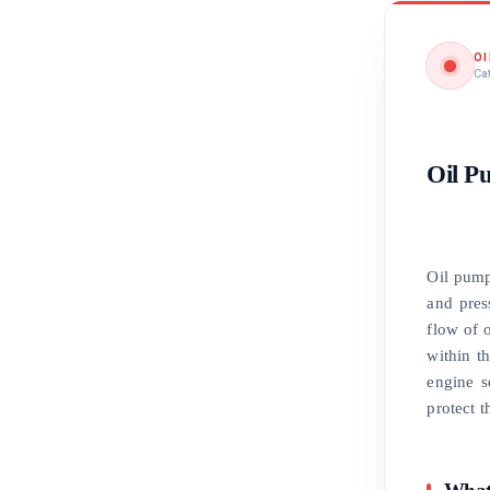
O
Ca
Oil P
Oil pump
and pres
flow of o
within t
engine s
protect t