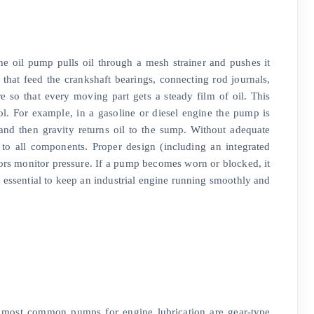
he oil pump pulls oil through a mesh strainer and pushes it
es that feed the crankshaft bearings, connecting rod journals,
e so that every moving part gets a steady film of oil. This
ol. For example, in a gasoline or diesel engine the pump is
s and then gravity returns oil to the sump. Without adequate
 to all components. Proper design (including an integrated
nsors monitor pressure. If a pump becomes worn or blocked, it
is essential to keep an industrial engine running smoothly and
he most common pumps for engine lubrication are gear-type