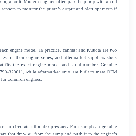
ntrifugal unit. Modern engines often pair the pump with an oil
 sensors to monitor the pump’s output and alert operators if
 each engine model. In practice, Yanmar and Kubota are two
es for their engine series, and aftermarket suppliers stock
hat fits the exact engine model and serial number. Genuine
0-32001), while aftermarket units are built to meet OEM
s for common engines.
sm to circulate oil under pressure. For example, a genuine
s that draw oil from the sump and push it to the engine’s