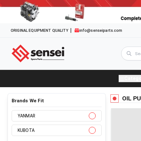
ORIGINAL EQUIPMENT QUALITY
info@senseiparts.com
Catego
OIL P
Brands We Fit
YANMAR
KUBOTA