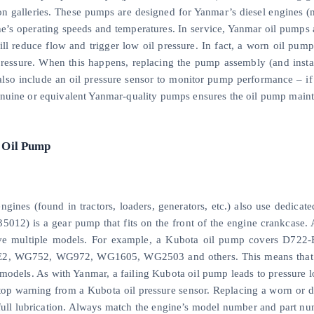
ion galleries. These pumps are designed for Yanmar’s diesel engines (
e’s operating speeds and temperatures. In service, Yanmar oil pumps ar
ill reduce flow and trigger low oil pressure. In fact, a worn oil p
pressure. When this happens, replacing the pump assembly (and instal
also include an oil pressure sensor to monitor pump performance – if p
nuine or equivalent Yanmar-quality pumps ensures the oil pump mainta
 Oil Pump
ngines (found in tractors, loaders, generators, etc.) also use dedicat
5012) is a gear pump that fits on the front of the engine crankcase. 
ve multiple models. For example, a Kubota oil pump covers D72
2, WG752, WG972, WG1605, WG2503 and others. This means that pu
 models. As with Yanmar, a failing Kubota oil pump leads to pressure
top warning from a Kubota oil pressure sensor. Replacing a worn or
 full lubrication. Always match the engine’s model number and part 