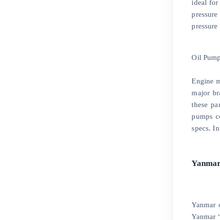
ideal for
pressure
pressure
Oil Pum
Engine m
major br
these pa
pumps co
specs. I
Yanmar
Yanmar o
Yanmar “