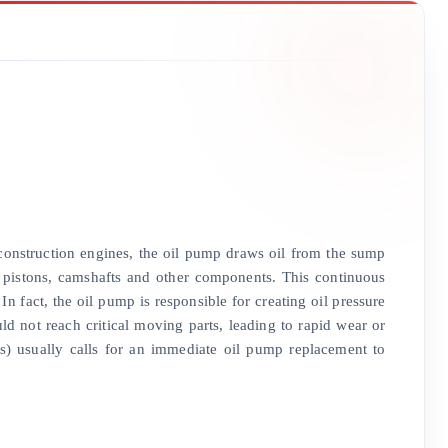
 construction engines, the oil pump draws oil from the sump
gs, pistons, camshafts and other components. This continuous
In fact, the oil pump is responsible for creating oil pressure
ld not reach critical moving parts, leading to rapid wear or
s) usually calls for an immediate oil pump replacement to