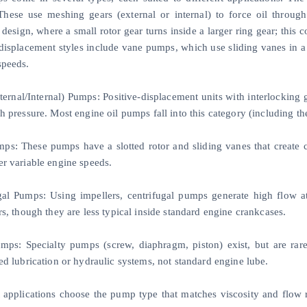
hese use meshing gears (external or internal) to force oil throug
 design, where a small rotor gear turns inside a larger ring gear; thi
-displacement styles include vane pumps, which use sliding vanes in a 
speeds.
ternal/Internal) Pumps: Positive-displacement units with interlocking
gh pressure. Most engine oil pumps fall into this category (including
ps: These pumps have a slotted rotor and sliding vanes that create c
er variable engine speeds.
gal Pumps: Using impellers, centrifugal pumps generate high flow a
rs, though they are less typical inside standard engine crankcases.
mps: Specialty pumps (screw, diaphragm, piston) exist, but are ra
ed lubrication or hydraulic systems, not standard engine lube.
t applications choose the pump type that matches viscosity and flow