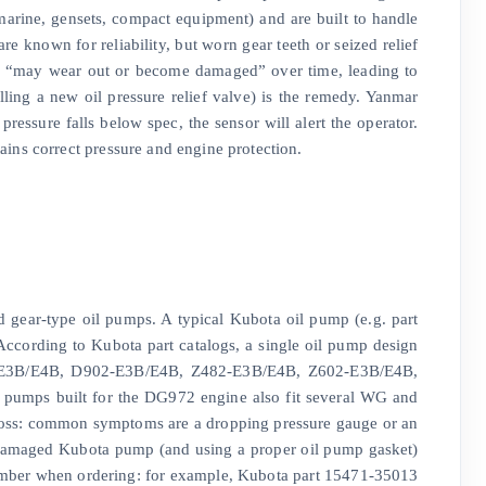
marine, gensets, compact equipment) and are built to handle
e known for reliability, but worn gear teeth or seized relief
ump “may wear out or become damaged” over time, leading to
ling a new oil pressure relief valve) is the remedy. Yanmar
ressure falls below spec, the sensor will alert the operator.
ins correct pressure and engine protection.
ed gear-type oil pumps. A typical Kubota oil pump (e.g. part
According to Kubota part catalogs, a single oil pump design
2-E3B/E4B, D902-E3B/E4B, Z482-E3B/E4B, Z602-E3B/E4B,
mps built for the DG972 engine also fit several WG and
 loss: common symptoms are a dropping pressure gauge or an
 damaged Kubota pump (and using a proper oil pump gasket)
number when ordering: for example, Kubota part 15471-35013