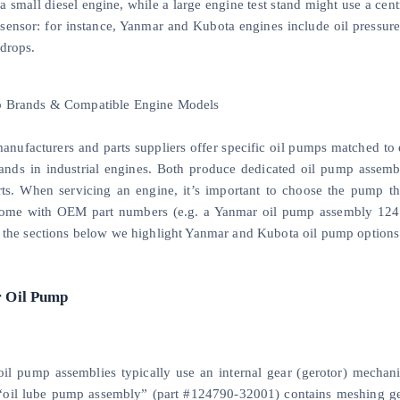
 a small diesel engine, while a large engine test stand might use a ce
 sensor: for instance, Yanmar and Kubota engines include oil pressure
 drops.
p Brands & Compatible Engine Models
anufacturers and parts suppliers offer specific oil pumps matched to
ands in industrial engines. Both produce dedicated oil pump assembli
rts. When servicing an engine, it’s important to choose the pump t
me with OEM part numbers (e.g. a Yanmar oil pump assembly 12479
n the sections below we highlight Yanmar and Kubota oil pump option
 Oil Pump
il pump assemblies typically use an internal gear (gerotor) mechani
oil lube pump assembly” (part #124790-32001) contains meshing gear