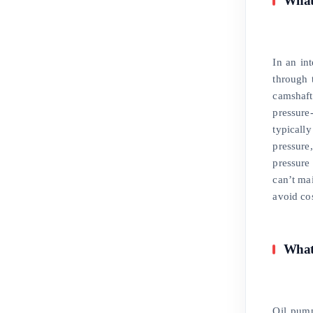
What 
In an in
through t
camshaft
pressure
typicall
pressure
pressure
can’t mai
avoid cos
What
Oil pump