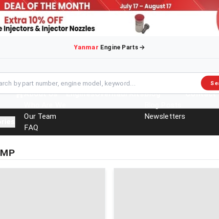
Yanmar
Engine Parts
Se
About Us
Engines
Overhaul Kits
Blog
Contact
Who Are We
Blog Posts
Our Team
Newsletters
ries
FAQ
Events
Brochures
UMP