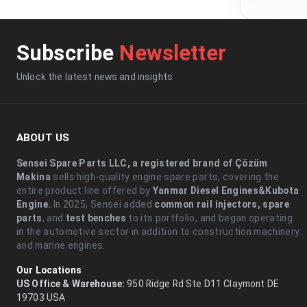
Subscribe
Newsletter
Unlock the latest news and insights
ABOUT US
Sensei Spare Parts LLC, a registered brand of Çözüm
Makina
sells high-quality engine spare parts, covering the
entire product line offered by
Yanmar Diesel Engines&Kubota
Engine.
.In 2025, Sensei added
common rail injectors, spare
parts
, and
test benches
to its portfolio, and began operating
in the automotive sector in addition to construction machinery
and marine engines.
Our Locations
US Office & Warehouse:
950 Ridge Rd Ste D11 Claymont DE
19703 USA