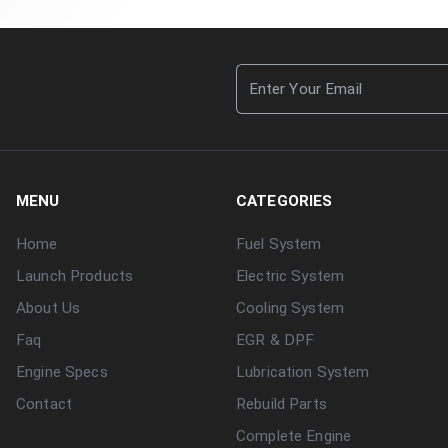
MENU
CATEGORIES
Home
Fuel System
Launch Products
Electric System
About Us
Cooling System
Faq
EGR & DPF
Engine Specs
Lubrication System
Contact
Rebuild Parts
Complete Engine