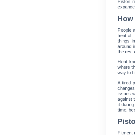
Piston r
expander
How 
People a
heat off
things i
around i
the rest
Heat tra
where th
way to fi
A tired 
changes,
issues w
against 
it durin
time, be
Pist
Fitment 