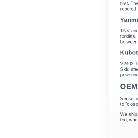
first. T
rebored i
Yanma
TNV and
forklift
between 
Kubot
V2403, D
Skid ste
powering
OEM 
Sensei m
to "clos
We ship 
too, whol