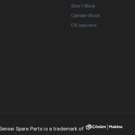
Short Block
Cylinder Block
CR Injectors
Sensei Spare Parts is a trademark of