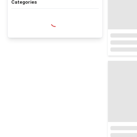
Categories