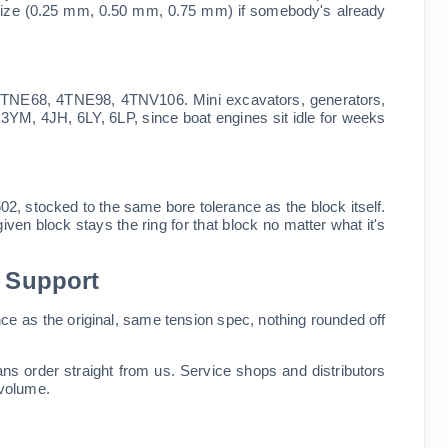
oversize (0.25 mm, 0.50 mm, 0.75 mm) if somebody's already
NE68, 4TNE98, 4TNV106. Mini excavators, generators,
, 3YM, 4JH, 6LY, 6LP, since boat engines sit idle for weeks
 stocked to the same bore tolerance as the block itself.
given block stays the ring for that block no matter what it's
l Support
ce as the original, same tension spec, nothing rounded off
s order straight from us. Service shops and distributors
 volume.