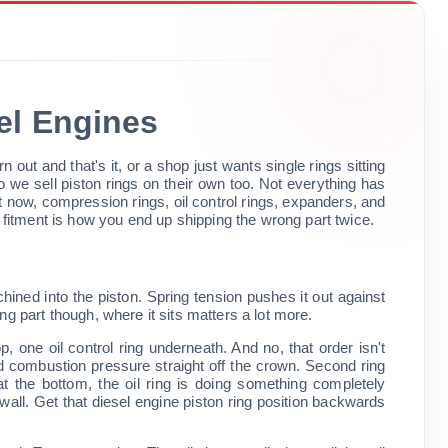
sel Engines
out and that's it, or a shop just wants single rings sitting
o we sell piston rings on their own too. Not everything has
now, compression rings, oil control rings, expanders, and
itment is how you end up shipping the wrong part twice.
machined into the piston. Spring tension pushes it out against
ting part though, where it sits matters a lot more.
, one oil control ring underneath. And no, that order isn't
nd combustion pressure straight off the crown. Second ring
 the bottom, the oil ring is doing something completely
he wall. Get that diesel engine piston ring position backwards