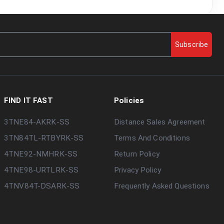
Subscribe
FIND IT FAST
Policies
3TNE84-AKRK-SS
Distance Sales Agreement
3TN84TL-RTBYRK-SS
Terms And Conditions
4TNE92-NMHRK-SS
Return Policy
4TNE98-URTLRK-SS
Privacy Policy
4TNV84T-DSARK-SS
Frequently Asked Questions