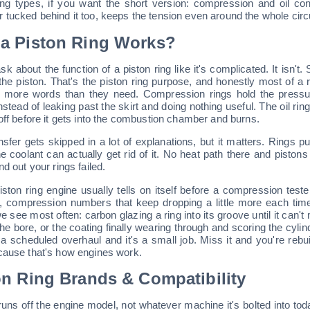
ing types, if you want the short version: compression and oil contr
 tucked behind it too, keeps the tension even around the whole circ
a Piston Ring Works?
sk about the function of a piston ring like it's complicated. It isn
 the piston. That's the piston ring purpose, and honestly most of a r
n more words than they need. Compression rings hold the pressur
nstead of leaking past the skirt and doing nothing useful. The oil rin
 off before it gets into the combustion chamber and burns.
nsfer gets skipped in a lot of explanations, but it matters. Rings pu
e coolant can actually get rid of it. No heat path there and piston
nd out your rings failed.
piston ring engine usually tells on itself before a compression te
 compression numbers that keep dropping a little more each time 
e see most often: carbon glazing a ring into its groove until it can't
the bore, or the coating finally wearing through and scoring the cyli
g a scheduled overhaul and it's a small job. Miss it and you're rebui
cause that's how engines work.
on Ring Brands & Compatibility
runs off the engine model, not whatever machine it's bolted into t