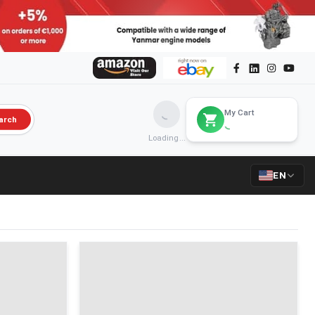
My Cart
arch
Loading...
EN