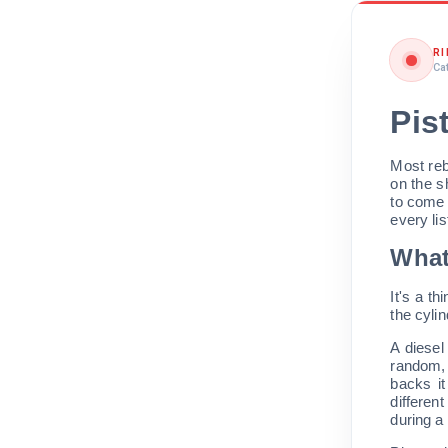
R
Ca
Pis
Most reb
on the s
to come
every li
What
It's a th
the cylin
A diesel
random, 
backs it
different
during a 