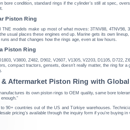
hen bore condition, standard rings if the cylinder's still at spec, 
t.
r Piston Ring
 TNE models make up most of what moves: 3TNV88, 4TNV98, 3T
s, the usual places these engines end up. Marine gets its own lineup
runs and that changes how the rings age, even at low hours.
a Piston Ring
1803, V3800, Z482, D902, V2607, V1305, V2203, D1105, D722, Z602,
ers, compact tractors, gensets, doesn't really matter, the ring for a 
.
& Aftermarket Piston Ring with Globa
anufactures its own piston rings to OEM quality, same bore toleran
e enough."
to 90+ countries out of the US and Türkiye warehouses. Technician
esale pricing's available through the inquiry form if you're buying in