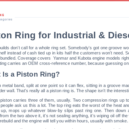
ING
tegories
ton Ring for Industrial & Die
uilds don't call for a whole ring set. Somebody's got one groove worn 
helf instead of cash tied up in kits half the customers won't need. S
 bundled. Coverage covers
Yanmar and Kubota engine models right 
sting carries an OEM cross-reference number, because guessing on f
 Is a Piston Ring?
in metal band, split at one point so it can flex, sitting in a groove 
der wall. That's really all a piston ring is. The shape isn't the interes
 piston carries three of them, usually. Two compression rings up top
people ask us this a lot. The top ring eats the worst of the heat a
 up, mops up whatever blow-by slips past ring one. Then down at
 from the two above it, it's not sealing anything, it's wiping oil off t
rebuild and the engine will tell you within hours, usually with smoke.