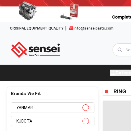
ORIGINAL EQUIPMENT QUALITY
info@senseiparts.com
Catego
RING
Brands We Fit
YANMAR
KUBOTA