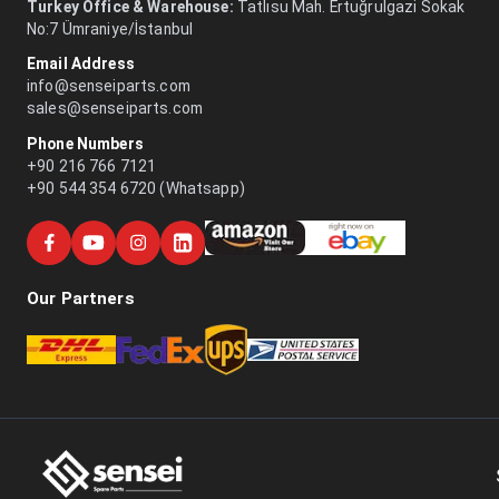
Turkey Office & Warehouse:
Tatlısu Mah. Ertuğrulgazi Sokak
No:7 Ümraniye/İstanbul
Email Address
info@senseiparts.com
sales@senseiparts.com
Phone Numbers
+90 216 766 7121
+90 544 354 6720 (Whatsapp)
Our Partners