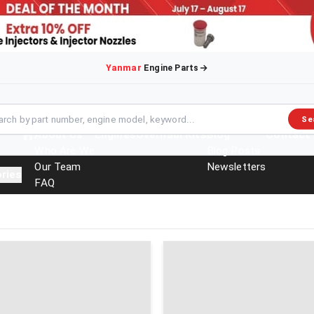
Yanmar
Engine Parts
Se
About Us
Engines
Overhaul Kits
Blog
Contact
Who Are We
Blog Posts
Our Team
Newsletters
ries
FAQ
Events
Brochures