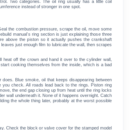
ol. Two categories. The oil ring usually has a little coil
umference instead of stronger in one spot.
't. Seal the combustion pressure, scrape the oil, move some
ebuild manual's ring section is just explaining those three
e above the piston so it actually pushes the crankshaft
g leaves just enough film to lubricate the wall, then scrapes
ll heat off the crown and hand it over to the cylinder wall,
s start cooking themselves from the inside, which is a bad
ster does. Blue smoke, oil that keeps disappearing between
you check. All roads lead back to the rings. Piston ring
 move, the end gap closing up from heat until the ring locks
nder wall underneath it. None of it happens overnight. Catch
lding the whole thing later, probably at the worst possible
oday. Check the block or valve cover for the stamped model