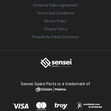
Distance Sales Agreement
Terms And Conditions
Return Policy
Privacy Policy
Frequently Asked Questions
Sensei Spare Parts is a trademark of