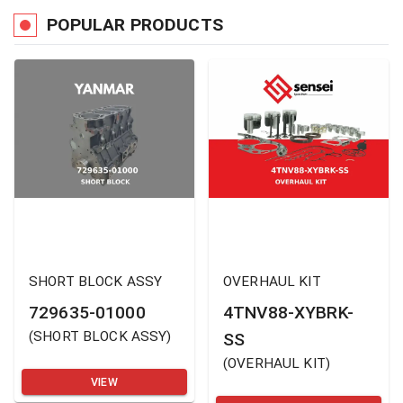
POPULAR PRODUCTS
SHORT BLOCK ASSY
OVERHAUL KIT
729635-01000
4TNV88-XYBRK-
(
SHORT BLOCK ASSY
)
SS
(
OVERHAUL KIT
)
VIEW