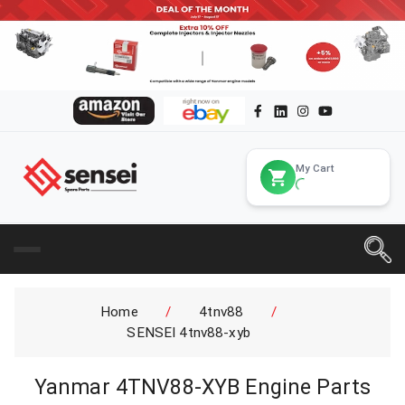
My Cart
Home
/
4tnv88
/
SENSEI 4tnv88-xyb
Yanmar 4TNV88-XYB Engine Parts