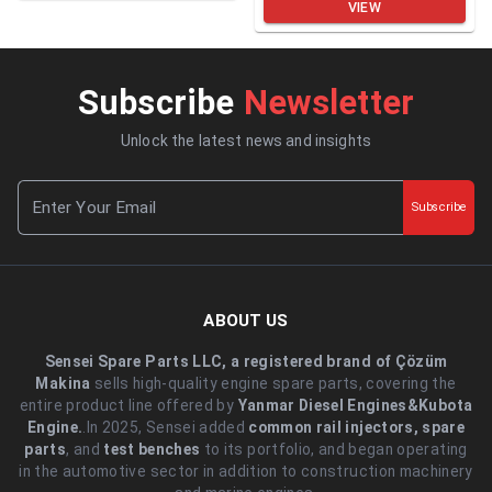
VIEW
Subscribe
Newsletter
Unlock the latest news and insights
Subscribe
ABOUT US
Sensei Spare Parts LLC, a registered brand of Çözüm
Makina
sells high-quality engine spare parts, covering the
entire product line offered by
Yanmar Diesel Engines&Kubota
Engine.
.In 2025, Sensei added
common rail injectors, spare
parts
, and
test benches
to its portfolio, and began operating
in the automotive sector in addition to construction machinery