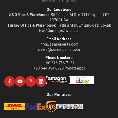
and marine engines.
Our Locations
US Office & Warehouse:
950 Ridge Rd Ste D11 Claymont DE
19703 USA
Turkey Office & Warehouse:
Tatlısu Mah. Ertuğrulgazi Sokak
No:7 Ümraniye/İstanbul
Email Address
info@senseiparts.com
sales@senseiparts.com
Phone Numbers
+90 216 766 7121
+90 544 354 6720 (Whatsapp)
Our Partners