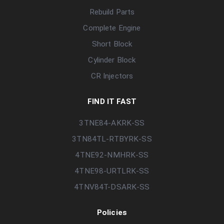
Rebuild Parts
Complete Engine
Short Block
Cylinder Block
CR Injectors
FIND IT FAST
3TNE84-AKRK-SS
3TN84TL-RTBYRK-SS
4TNE92-NMHRK-SS
4TNE98-URTLRK-SS
4TNV84T-DSARK-SS
Policies