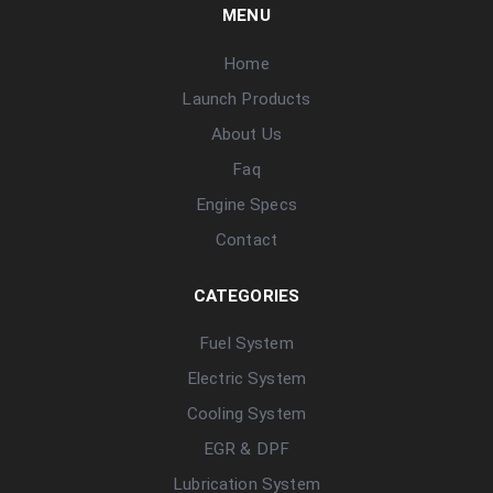
MENU
Home
Launch Products
About Us
Faq
Engine Specs
Contact
CATEGORIES
Fuel System
Electric System
Cooling System
EGR & DPF
Lubrication System