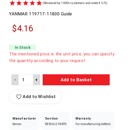
(Reviewed by 1000+ customers and rated 4.5/5)
YANMAR
119717-11800
Guide
$4.16
In Stock
The mentioned price is the unit price; you can specify
the quantity according to your request
-
+
Add to Basket
Add to Wishlist
Manufacturer
Section
Warranty
Sensei
REBUILD PARTS
For manufacturing defects