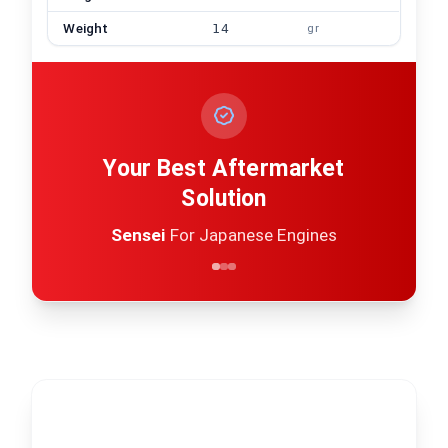
Weight
14
gr
Your Best Aftermarket
Solution
Sensei
For Japanese Engines