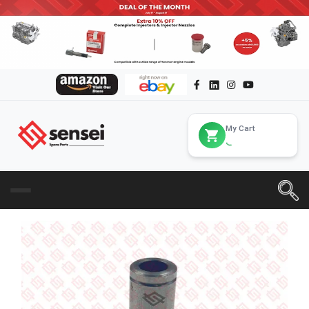
My Cart