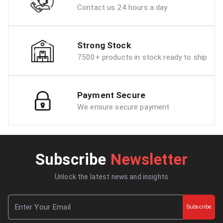
Contact us 24 hours a day
Strong Stock
7500+ products in stock ready to ship
Payment Secure
We ensure secure payment
Subscribe
Newsletter
Unlock the latest news and insights
Subscribe