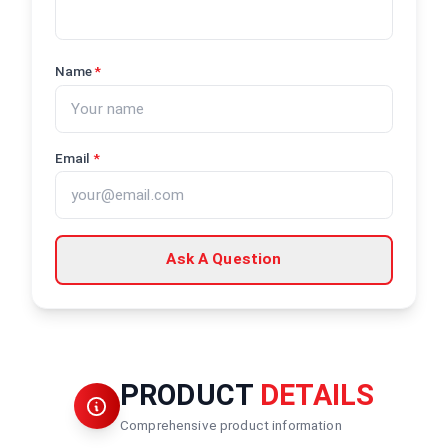
Name
*
Email
*
Ask A Question
PRODUCT
DETAILS
Comprehensive product information