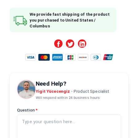
We provide fast shipping of the product
you purchased to United States /
Columbus
Need Help?
Yigit Yücecengiz
•
Product Specialist
Will respond within 24 business hours
Question
*