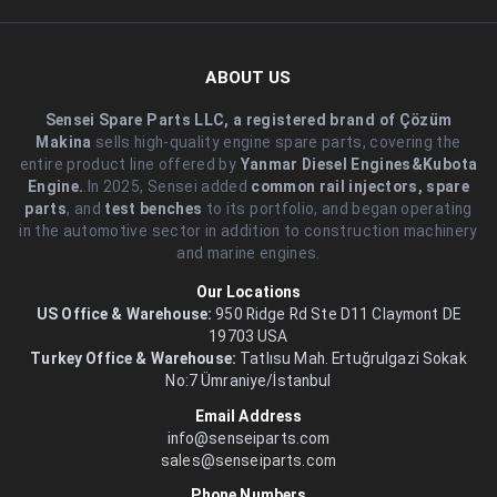
ABOUT US
Sensei Spare Parts LLC, a registered brand of Çözüm
Makina
sells high-quality engine spare parts, covering the
entire product line offered by
Yanmar Diesel Engines&Kubota
Engine.
.In 2025, Sensei added
common rail injectors, spare
parts
, and
test benches
to its portfolio, and began operating
in the automotive sector in addition to construction machinery
and marine engines.
Our Locations
US Office & Warehouse:
950 Ridge Rd Ste D11 Claymont DE
19703 USA
Turkey Office & Warehouse:
Tatlısu Mah. Ertuğrulgazi Sokak
No:7 Ümraniye/İstanbul
Email Address
info@senseiparts.com
sales@senseiparts.com
Phone Numbers