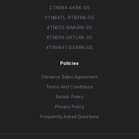
3TNE84-AKRK-SS
3TN84TL-RTBYRK-SS
4TNE92-NMHRK-SS
4TNE98-URTLRK-SS
4TNV84T-DSARK-SS
Policies
Distance Sales Agreement
Terms And Conditions
Return Policy
Privacy Policy
Frequently Asked Questions