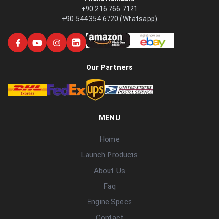
+90 216 766 7121
+90 544 354 6720 (Whatsapp)
Our Partners
MENU
Home
Launch Products
About Us
Faq
Engine Specs
Contact