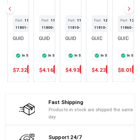
Part:
119620-
Part:
119717-
Part:
119802-
Part:
129150-
Part:
1201
11801-SS
11800-SS
11810-SS
11810-SS
11860-SS
GUIDE
GUIDE
GUIDE
GUIDE
GUIDE
In Stock
Ships Today
In Stock
Ships Today
In Stock
Ships Today
In Stock
Ships To
In Sto
$7.32
$4.16
$4.93
$4.23
$8.01
Add
Add
Add
Add
Fast Shipping
Products in stock are shipped the same
day
Support 24/7