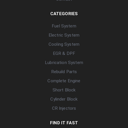
CATEGORIES
Fuel System
Electric System
Cooling System
EGR & DPF
Lubrication System
Rebuild Parts
Complete Engine
Short Block
Cylinder Block
CR Injectors
FIND IT FAST