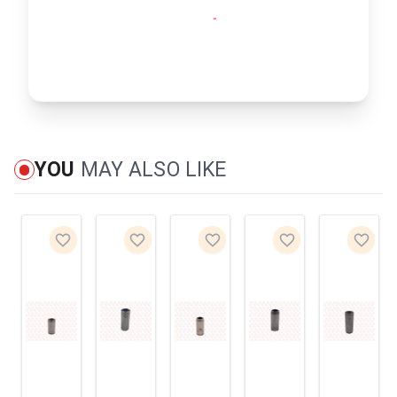
YOU
MAY ALSO LIKE