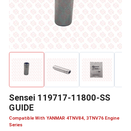
Sensei
119717-11800-SS
GUIDE
Compatible With
YANMAR
4TNV84, 3TNV76
Engine
Series