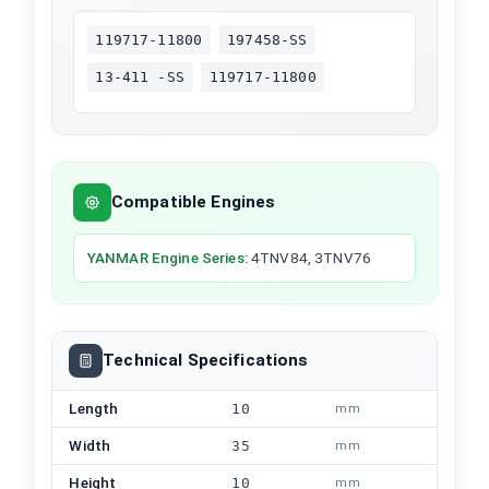
119717-11800
197458-SS
13-411 -SS
119717-11800
Compatible Engines
YANMAR
Engine Series
:
4TNV84, 3TNV76
Technical Specifications
Length
10
mm
Width
35
mm
Height
10
mm