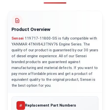
Product Overview
Sensei
119717-11800-SS is fully compatible with
YANMAR 4TNV84,3TNV76 Engine Series. The
quality of our product is guaranteed by our 30 years
of diesel engine experience. All of our Sensei
branded products are guaranteed against
manufacturing and material defects. If you want to
pay more affordable prices and get a product of
equivalent quality to the original product, Sensei is
the best option for you.
Replacement Part Numbers