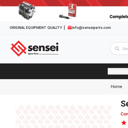
ORIGINAL EQUIPMENT QUALITY
info@senseiparts.com
Catego
Home
S
Com