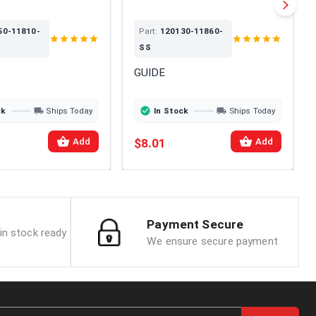
50-11810-
Part:
120130-11860-
SS
GUIDE
ck
Ships Today
In Stock
Ships Today
$8.01
Add
Add
Payment Secure
in stock ready
We ensure secure payment