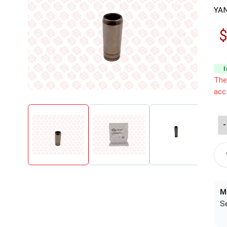
YA
$
The
acc
-
M
S