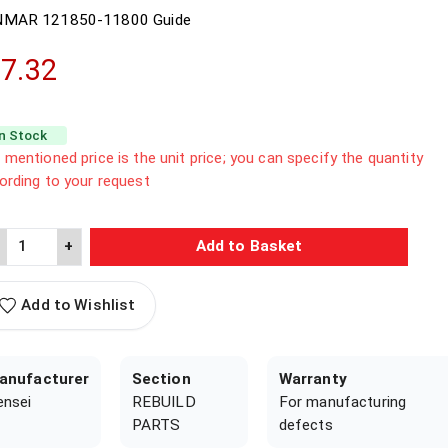
NMAR
121850-11800
Guide
7.32
In Stock
 mentioned price is the unit price; you can specify the quantity
ording to your request
+
Add to Basket
Add to Wishlist
anufacturer
Section
Warranty
ensei
REBUILD
For manufacturing
PARTS
defects