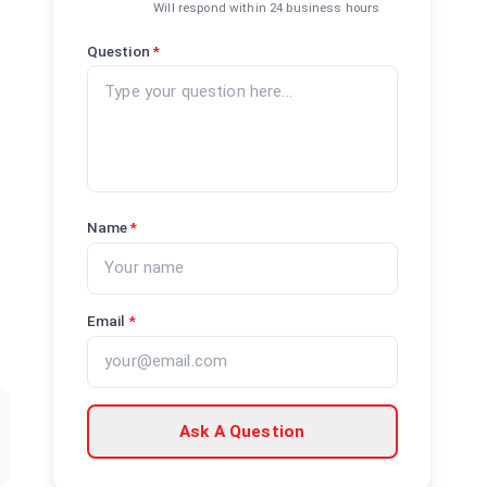
Will respond within 24 business hours
Question
*
Name
*
Email
*
Ask A Question