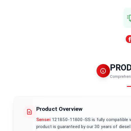
PRO
Comprehens
Product Overview
Sensei
121850-11800-SS is fully compatible 
product is guaranteed by our 30 years of diesel