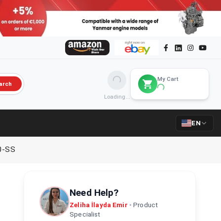
My Cart
arch
Loading...
EN
0-SS
Need Help?
Zeliha İlayda Emir
•
Product
Specialist