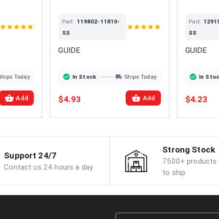
Part:
119802-11810-
Part:
1291
SS
SS
GUIDE
GUIDE
Ships Today
In Stock
Ships Today
In Sto
$4.93
$4.23
Add
Add
Strong Stock
Support 24/7
7500+ products 
Contact us 24 hours a day
to ship