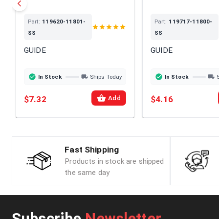
Part:
119620-11801-
Part:
119717-11800-
SS
SS
GUIDE
GUIDE
In Stock
Ships Today
In Stock
$7.32
$4.16
Add
Fast Shipping
Products in stock are shipped
the same day
Subscribe
Newsletter