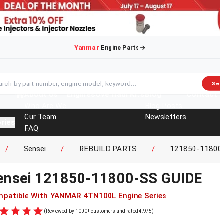
Yanmar
Engine Parts
Se
About Us
Engines
Overhaul Kits
Blog
Contact
Who Are We
Blog Posts
Our Team
Newsletters
ries
FAQ
Events
/
Sensei
/
REBUILD PARTS
/
121850-1180
Brochures
ensei
121850-11800-SS
GUIDE
patible With
YANMAR
4TN100L
Engine Series
(Reviewed by 1000+ customers and rated 4.9/5)