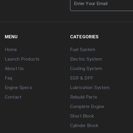
MENU
CATEGORIES
Home
Fuel System
Launch Products
Electric System
About Us
Cooling System
Faq
EGR & DPF
Engine Specs
Lubrication System
Contact
Rebuild Parts
Complete Engine
Short Block
Cylinder Block