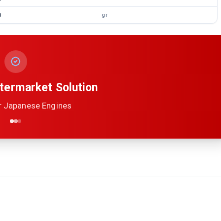
9
gr
termarket Solution
r Japanese Engines