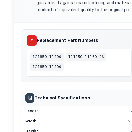
guaranteed against manufacturing and material 
product of equivalent quality to the original pro
Replacement Part Numbers
121850-11800
121850-11160-SS
121850-11800
Technical Specifications
Length
1
Width
5
Height
1