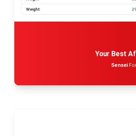
Weight
2
Your Best Af
Sensei
Fo