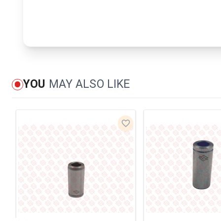
YOU
MAY ALSO LIKE