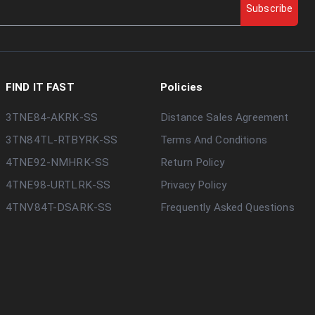
Subscribe
FIND IT FAST
Policies
3TNE84-AKRK-SS
Distance Sales Agreement
3TN84TL-RTBYRK-SS
Terms And Conditions
4TNE92-NMHRK-SS
Return Policy
4TNE98-URTLRK-SS
Privacy Policy
4TNV84T-DSARK-SS
Frequently Asked Questions