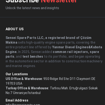
Unlock the latest news and insights
ABOUT US
Sensei Spare Parts LLC, a registered brand of Çözüm
Makina
sells high-quality engine spare parts, covering the
entire product line offered by
Yanmar Diesel Engines&Kubota
Engine.
.In 2025, Sensei added
common rail injectors, spare
parts
, and
test benches
to its portfolio, and began operating
in the automotive sector in addition to construction machinery
and marine engines.
Our Locations
US Office & Warehouse:
950 Ridge Rd Ste D11 Claymont DE
19703 USA
Turkey Office & Warehouse:
Tatlısu Mah. Ertuğrulgazi Sokak
No:7 Ümraniye/İstanbul
Email Address
info@senseiparts.com