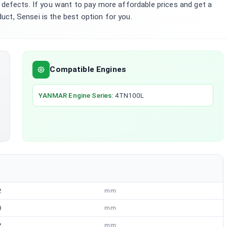
defects. If you want to pay more affordable prices and get a
duct, Sensei is the best option for you.
Compatible Engines
YANMAR
Engine Series
:
4TN100L
2
mm
0
mm
2
mm