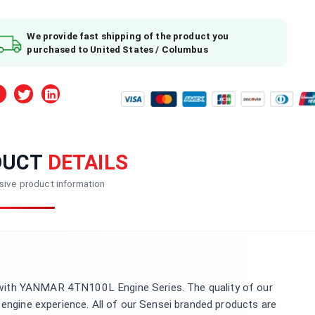
We provide fast shipping of the product you
purchased to United States / Columbus
DUCT
DETAILS
ive product information
with YANMAR 4TN100L Engine Series. The quality of our
 engine experience. All of our Sensei branded products are