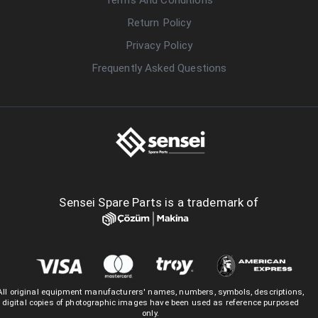
Return Policy
Privacy Policy
Frequently Asked Questions
Sensei Spare Parts is a trademark of
All original equipment manufacturers' names, numbers, symbols, descriptions,
digital copies of photographic images have been used as reference purposed
only.