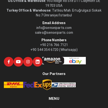
US Office & Warehouse:
950 Ridge Rd Ste D11 Claymont DE
19703 USA
Turkey Office & Warehouse:
Tatlısu Mah. Ertuğrulgazi Sokak
No:7 Ümraniye/İstanbul
Email Address
info@senseiparts.com
sales@senseiparts.com
Phone Numbers
+90 216 766 7121
+90 544 354 6720 (Whatsapp)
Our Partners
MENU