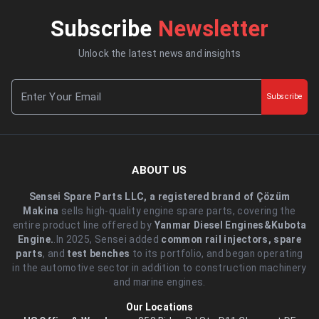
Subscribe
Newsletter
Unlock the latest news and insights
Subscribe
ABOUT US
Sensei Spare Parts LLC, a registered brand of Çözüm
Makina
sells high-quality engine spare parts, covering the
entire product line offered by
Yanmar Diesel Engines&Kubota
Engine.
.In 2025, Sensei added
common rail injectors, spare
parts
, and
test benches
to its portfolio, and began operating
in the automotive sector in addition to construction machinery
and marine engines.
Our Locations