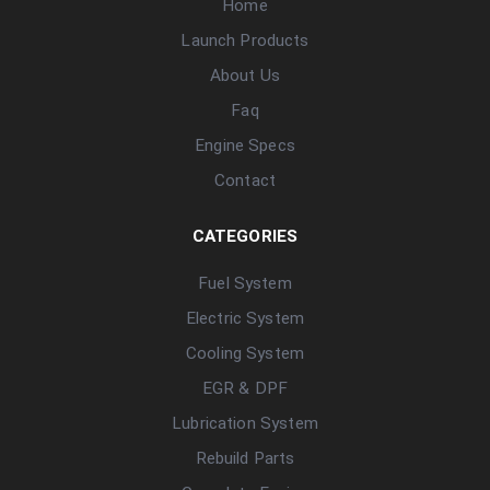
Home
Launch Products
About Us
Faq
Engine Specs
Contact
CATEGORIES
Fuel System
Electric System
Cooling System
EGR & DPF
Lubrication System
Rebuild Parts