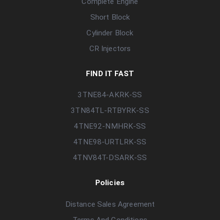
Complete Engine
Short Block
Cylinder Block
CR Injectors
FIND IT FAST
3TNE84-AKRK-SS
3TN84TL-RTBYRK-SS
4TNE92-NMHRK-SS
4TNE98-URTLRK-SS
4TNV84T-DSARK-SS
Policies
Distance Sales Agreement
Terms And Conditions