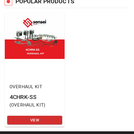
POPULAR PRODUCTS
OVERHAUL KIT
4CHRK-SS
(
OVERHAUL KIT
)
VIEW