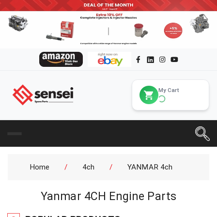
My Cart
Home
/
4ch
/
YANMAR 4ch
Yanmar 4CH Engine Parts