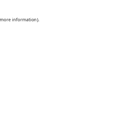
 more information).