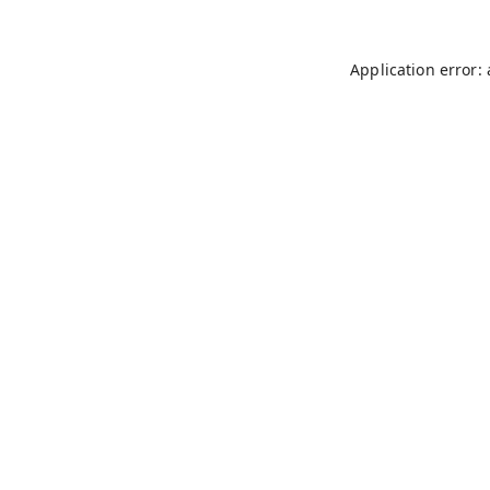
Application error: